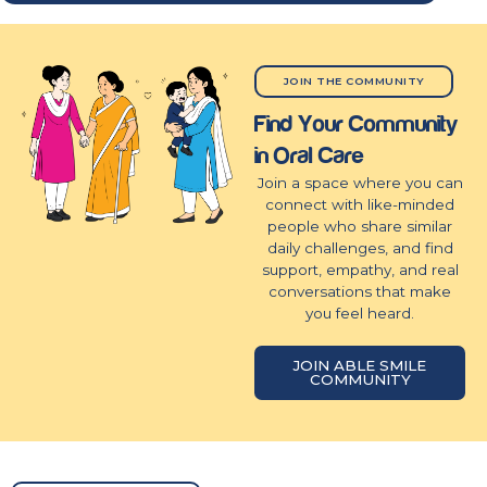
JOIN THE COMMUNITY
Find Your Community
in Oral Care
Join a space where you can
connect with like-minded
people who share similar
daily challenges, and find
support, empathy, and real
conversations that make
you feel heard.
JOIN ABLE SMILE
COMMUNITY