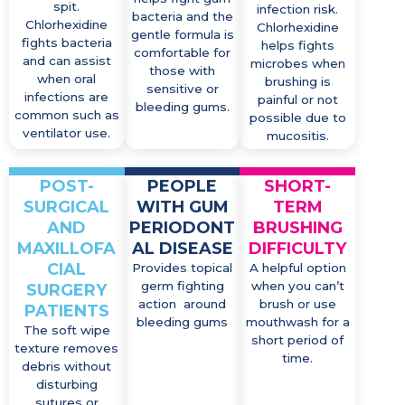
spit.
infection risk.
bacteria and the
Chlorhexidine
Chlorhexidine
gentle formula is
fights bacteria
helps fights
comfortable for
and can assist
microbes when
those with
when oral
brushing is
sensitive or
infections are
painful or not
bleeding gums.
common such as
possible due to
ventilator use.
mucositis.
POST-
PEOPLE
SHORT-
SURGICAL
WITH GUM
TERM
AND
PERIODONT
BRUSHING
MAXILLOFA
AL DISEASE
DIFFICULTY
CIAL
Provides topical
A helpful option
germ fighting
when you can’t
SURGERY
action around
brush or use
PATIENTS
bleeding gums
mouthwash for a
The soft wipe
short period of
texture removes
time.
debris without
disturbing
sutures or