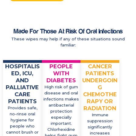
Made For Those At Risk Of Oral Infections
These wipes may help if any of these situations sound
familiar:
HOSPITALIS
PEOPLE
CANCER
ED, ICU,
WITH
PATIENTS
AND
DIABETES
UNDERGOIN
PALLIATIVE
G
High risk of gum
disease and oral
CARE
CHEMOTHE
infections makes
PATIENTS
RAPY OR
antibacterial
RADIATION
Provides safe,
protection
no-rinse oral
Immune
especially
hygiene for
suppression
important.
people who
significantly
Chlorhexidine
cannot brush or
increases
helps fight gum