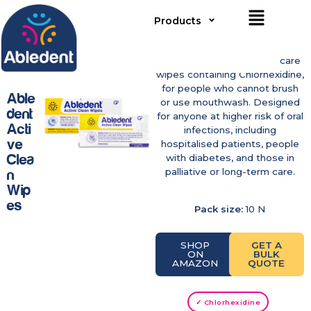
Products
Disposable, no-rinse oral care
wipes containing Chlorhexidine,
for people who cannot brush
Able
or use mouthwash. Designed
Dent
for anyone at higher risk of oral
Acti
infections, including
Ve
hospitalised patients, people
Clea
with diabetes, and those in
palliative or long-term care.
N
Wip
Es
Pack size:
10 N
SHOP
GET A
ON
BULK
AMAZON
QUOTE
✓ Chlorhexidine