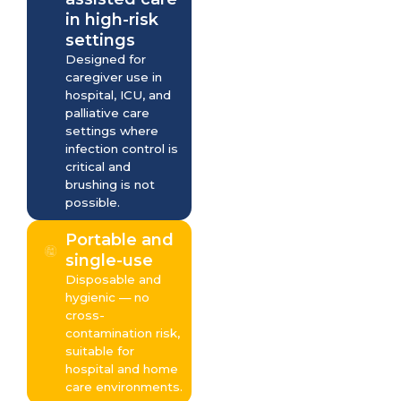
in high-risk
settings
Designed for
caregiver use in
hospital, ICU, and
palliative care
settings where
infection control is
critical and
brushing is not
possible.
Portable and
single-use
Disposable and
hygienic — no
cross-
contamination risk,
suitable for
hospital and home
care environments.