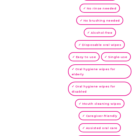
✓ No rinse needed
✓ No brushing needed
✓ Alcohol-free
✓ Disposable oral wipes
✓ Easy to use
✓ Single-use
✓ Oral hygiene wipes for
elderly
✓ Oral hygiene wipes for
disabled
✓ Mouth cleaning wipes
✓ Caregiver-friendly
✓ Assisted oral care