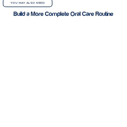
YOU MAY ALSO NEED
Build a More Complete Oral Care Routine
Depending on the situation, these products can be used
alongside or instead of Abledent Active Clean Wipes
ORAL CARE
TOOTHPASTE
MOUTHWASH
WIPES