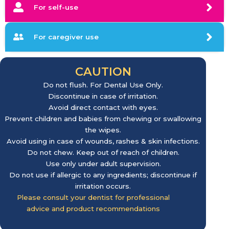
For self-use
For caregiver use
CAUTION
Do not flush. For Dental Use Only.
Discontinue in case of irritation.
Avoid direct contact with eyes.
Prevent children and babies from chewing or swallowing
the wipes.
Avoid using in case of wounds, rashes & skin infections.
Do not chew. Keep out of reach of children.
Use only under adult supervision.
Do not use if allergic to any ingredients; discontinue if
irritation occurs.
Please consult your dentist for professional
advice and product recommendations