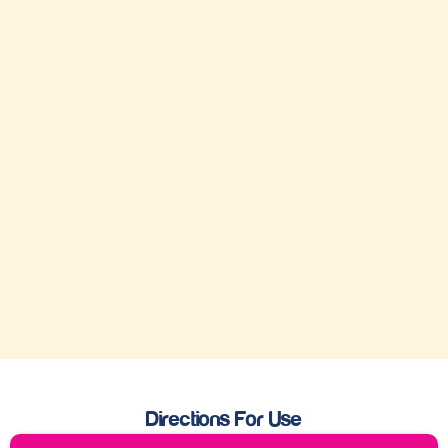
Directions For Use