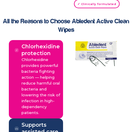
✓ Clinically formulated
All the Reasons to Choose Abledent Active Clean
Wipes
Chlorhexidine
protection
Chlorhexidine
provides powerful
bacteria fighting
action — helping
reduce harmful oral
bacteria and
lowering the risk of
infection in high-
dependency
patients.
Supports
assisted care