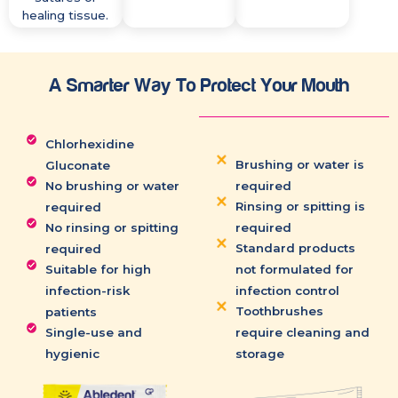
healing tissue.
A Smarter Way To Protect Your Mouth
Chlorhexidine
Brushing or water is
Gluconate
No brushing or water
required
Rinsing or spitting is
required
No rinsing or spitting
required
Standard products
required
Suitable for high
not formulated for
infection-risk
infection control
Toothbrushes
patients
Single-use and
require cleaning and
hygienic
storage